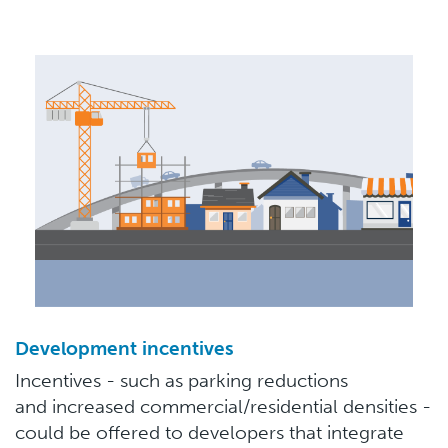
Development incentives
Incentives - such as parking reductions
and increased commercial/residential densities -
could be offered to developers that integrate