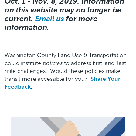
Oct. 1 - Nov. 8, 2019. Information
on this website may no longer be
current.
Email us
for more
information.
Washington County Land Use & Transportation
could institute
policies
to address first-and-last-
mile challenges. Would these policies make
transit more accessible for you?
Share Your
Feedback
.