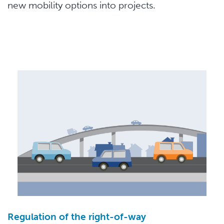
new mobility options into projects.
Regulation of the right-of-way