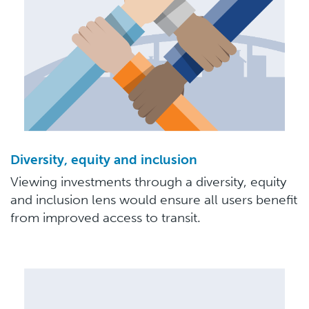
Diversity, equity and inclusion
Viewing investments through a diversity, equity
and inclusion lens would ensure all users benefit
from improved access to transit.