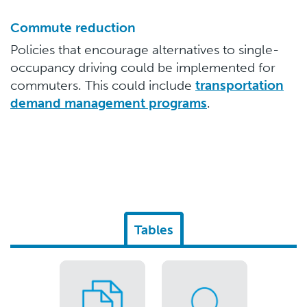
Commute reduction
Policies that encourage alternatives to single-
occupancy driving could be implemented for
commuters. This could include
transportation
demand management programs
.
Tables