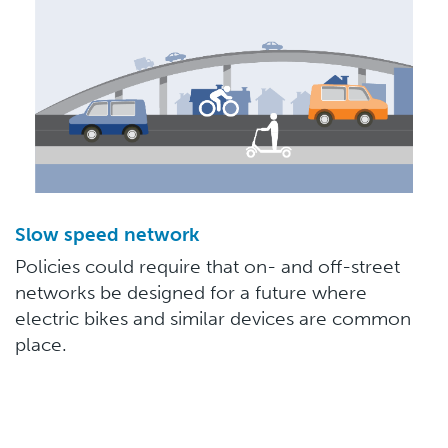
Slow speed network
Policies could require that on- and off-street
networks be designed for a future where
electric bikes and similar devices are common
place.