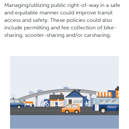
Managing/utilizing public right-of-way in a safe
and equitable manner could improve transit
access and safety. These policies could also
include permitting and fee collection of bike-
sharing, scooter-sharing and/or carsharing.