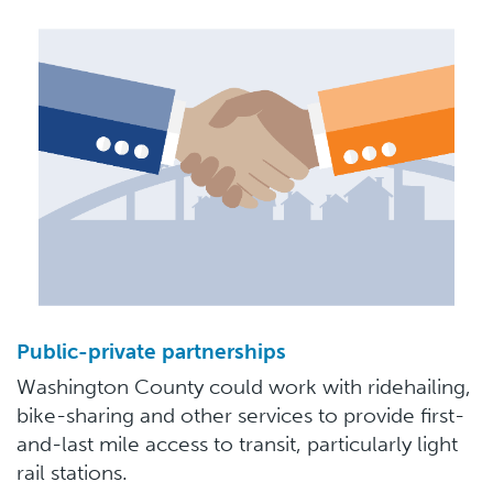
Public-private partnerships
Washington County could work with ridehailing,
bike-sharing and other services to provide first-
and-last mile access to transit, particularly light
rail stations.