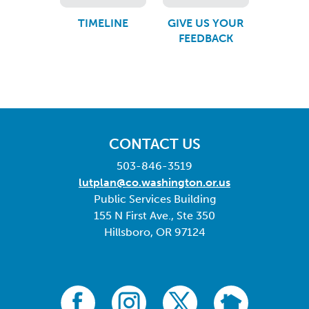
TIMELINE
GIVE US YOUR
FEEDBACK
CONTACT US
503-846-3519
lutplan@co.washington.or.us
Public Services Building
155 N First Ave., Ste 350
Hillsboro, OR 97124