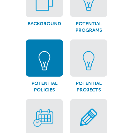
BACKGROUND
POTENTIAL
PROGRAMS
POTENTIAL
POTENTIAL
POLICIES
PROJECTS