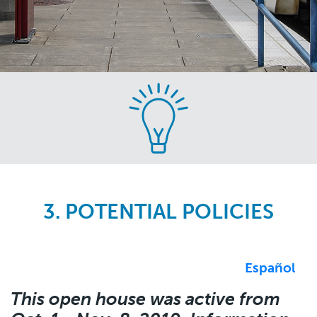
Skip
to
main
content
3. POTENTIAL POLICIES
Español
This open house was active from