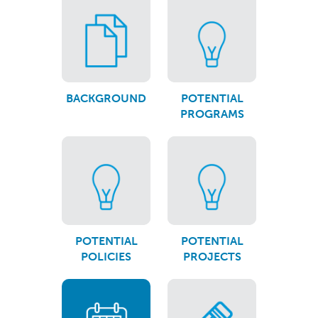
BACKGROUND
POTENTIAL
PROGRAMS
POTENTIAL
POTENTIAL
POLICIES
PROJECTS