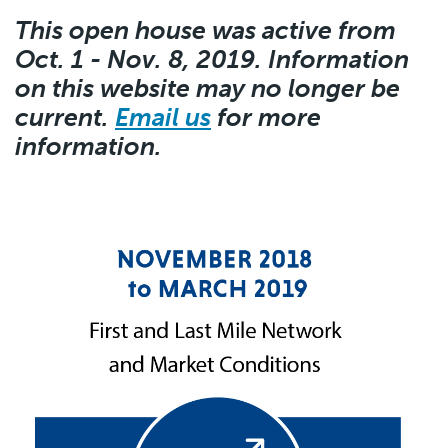
This open house was active from
Oct. 1 - Nov. 8, 2019. Information
on this website may no longer be
current.
Email us
for more
information.