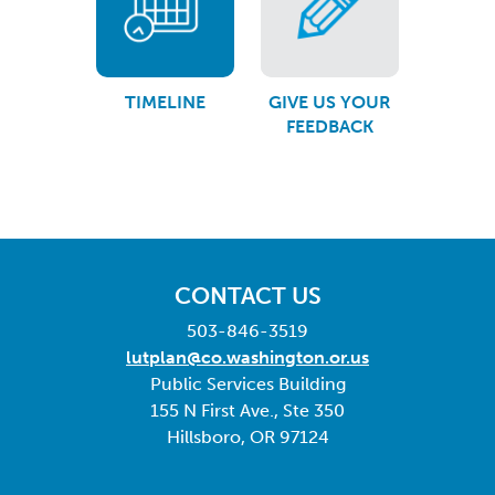
TIMELINE
GIVE US YOUR
FEEDBACK
CONTACT US
503-846-3519
lutplan@co.washington.or.us
Public Services Building
155 N First Ave., Ste 350
Hillsboro, OR 97124