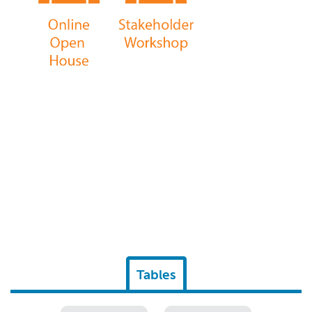
Tables